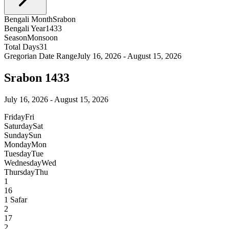
Bengali Month
Srabon
Bengali Year
1433
Season
Monsoon
Total Days
31
Gregorian Date Range
July 16, 2026 - August 15, 2026
Srabon 1433
July 16, 2026 - August 15, 2026
Friday
Fri
Saturday
Sat
Sunday
Sun
Monday
Mon
Tuesday
Tue
Wednesday
Wed
Thursday
Thu
1
16
1
Safar
2
17
2