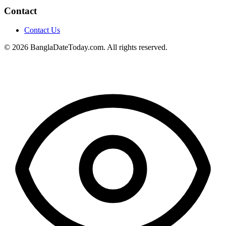
Contact
Contact Us
© 2026 BanglaDateToday.com. All rights reserved.