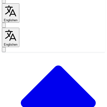
English
en
English
en