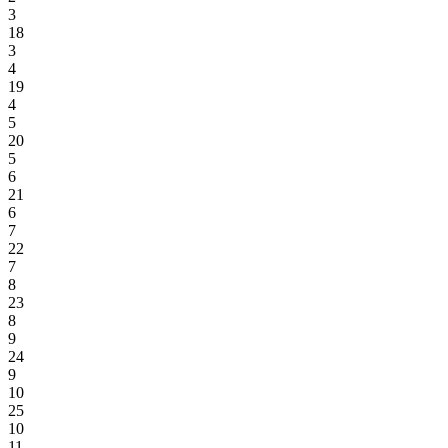
3
18
3
4
19
4
5
20
5
6
21
6
7
22
7
8
23
8
9
24
9
10
25
10
11