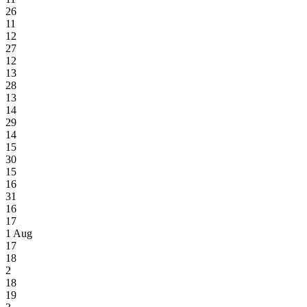
26
11
12
27
12
13
28
13
14
29
14
15
30
15
16
31
16
17
1
Aug
17
18
2
18
19