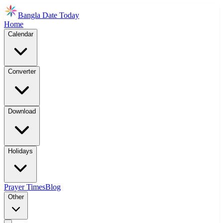
Bangla Date Today
Home
Calendar
Converter
Download
Holidays
Prayer Times
Blog
Other