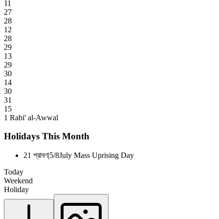
11
27
28
12
28
29
13
29
30
14
30
31
15
1
Rabi' al-Awwal
Holidays This Month
21 শ্রাবণ
|
5/8
July Mass Uprising Day
Today
Weekend
Holiday