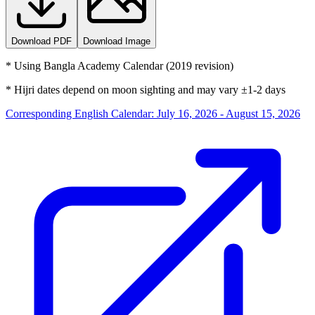
Download PDF
Download Image
*
Using Bangla Academy Calendar (2019 revision)
*
Hijri dates depend on moon sighting and may vary ±1-2 days
Corresponding English Calendar
:
July 16, 2026 - August 15, 2026