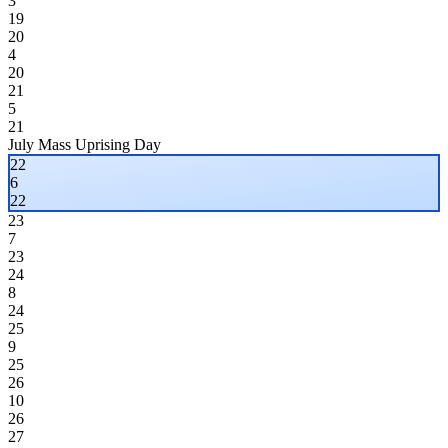
3
19
20
4
20
21
5
21
July Mass Uprising Day
22
6
22
23
7
23
24
8
24
25
9
25
26
10
26
27