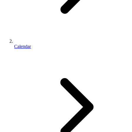
Calendar