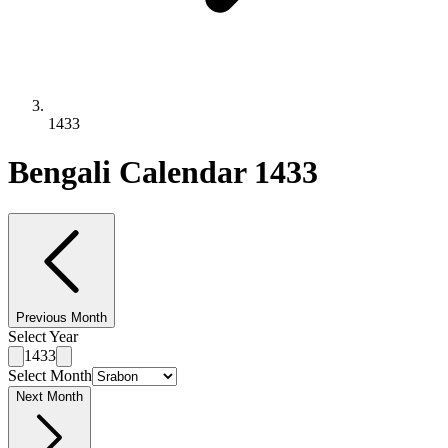
1433
Bengali Calendar 1433
Previous Month
Select Year
1433
Select Month
Next Month