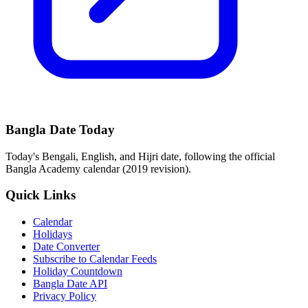
Bangla Date Today
Today's Bengali, English, and Hijri date, following the official
Bangla Academy calendar (2019 revision).
Quick Links
Calendar
Holidays
Date Converter
Subscribe to Calendar Feeds
Holiday Countdown
Bangla Date API
Privacy Policy